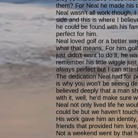
them? For Neal he made his d
Neal wasn’t all work though, 
side and this is where I believ
he could be found with his fami
perfect for him.
Neal loved golf or a better way
what that means. For him golf 
just didn’t want to do it, he w
remember his little wiggle just
always perfect but I can attest
The dedication Neal had for pe
is why you won’t be seeing de
believed deeply that a man sh
with it, well, he’d make sure
Neal not only lived life he wou
could be but we haven’t touch
His work gave him an identity,
friends that provided him lov
Not a weekend went by that he