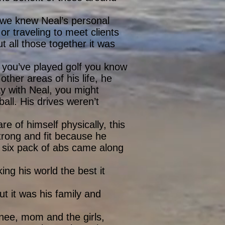
, we knew Neal’s personal
or traveling to meet clients
t all those together it was
If you’ve played golf you know
ther areas of his life, he
lay with Neal, you might
ball. His drives weren’t
e of himself physically, this
trong and fit because he
f six pack of abs came along
ing his world the best it
ut it was his family and
nee, mom and the girls,