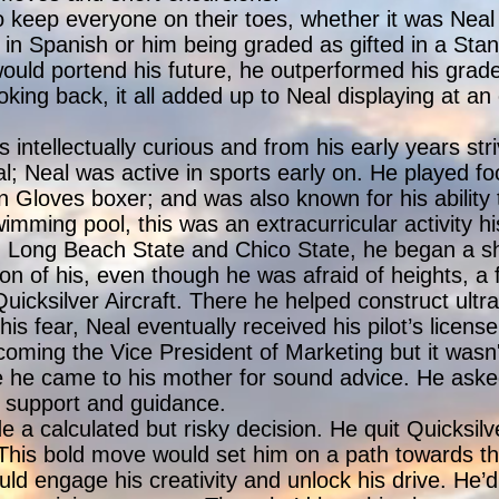
keep everyone on their toes, whether it was Neal 
 in Spanish or him being graded as gifted in a Stanf
uld portend his future, he outperformed his grade
king back, it all added up to Neal displaying at a
intellectually curious and from his early years str
l; Neal was active in sports early on. He played foo
Gloves boxer; and was also known for his ability 
mming pool, this was an extracurricular activity hi
h Long Beach State and Chico State, he began a sho
ion of his, even though he was afraid of heights, 
icksilver Aircraft. There he helped construct ultra 
 his fear, Neal eventually received his pilot’s licens
oming the Vice President of Marketing but it wasn
fe he came to his mother for sound advice. He aske
, support and guidance.
 a calculated but risky decision. He quit Quicksil
 This bold move would set him on a path towards th
uld engage his creativity and unlock his drive. He’d