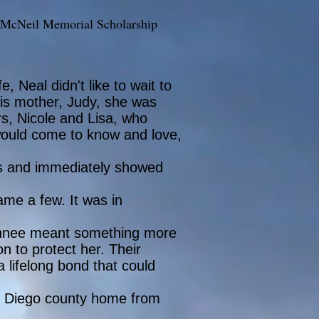
 McNeil Memorial Scholarship
, Neal didn't like to wait to
his mother, Judy, she was
ers, Nicole and Lisa, who
 would come to know and love,
ngs and immediately showed
ame a few. It was in
, Tahnee meant something more
on to protect her. Their
 lifelong bond that could
an Diego county home from