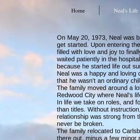
Home
Neal's Life
On May 20, 1973, Neal was born 
get started. Upon entering the
filled with love and joy to fin
waited patiently in the hospi
because he started life out s
Neal was a happy and loving ch
that he wasn't an ordinary chi
The family moved around a lot
Redwood City where Neal's lif
In life we take on roles, and 
than titles. Without instructio
relationship was strong from 
never be broken.
The family relocated to Carls
there out, minus a few minor