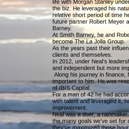
life with Morgan Stanley unde
the biz. He leveraged his nat
relative short period of time
future partner Robert Meyer a
Barney.
At Smith Barney, he and Robe
become The La Jolla Group.
As the years past their infl
clients and themselves.
In 2012, under Neal’s leaders
and independent but more impor
Along his journey in finance,
important to him. He was resolu
of IBIS Capital.
For a man of 42 he had acco
with talent and leveraged it, 
improvement.
Neal was a doer, a rainmaker. 
the many goals we’ve set for 
they’ve maximized those hours