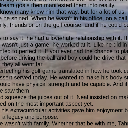
ream goals then manifested them into reality.
I know many knew him that way, but for a lot of us
e he shined. When he wasn’t in his office, on a call 
ly, friends or on the golf course; and if he could pu
 to say it, he had a love/hate relationship with it. 
wasn’t just a game, he worked at it. Like he did in o
anted to perfect it. If you ever had the chance to p
 before driving the ball and boy could he drive that 
 they all went far.
rfecting his golf game translated in how he took car
ssert served today. He wanted to make his body s
ould have physical strength and be capable. And i
 we saw them.
ld squeeze the juices out of it. Neal insisted on mak
ed on the most important aspect yet.
 his extracurricular activities gave him enjoyment b
e, a legacy and purpose.
 wasn’t with family. Whether that be with me, Tah