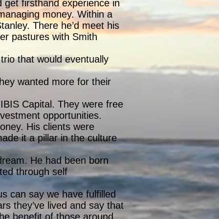
 get firsthand experience in
r managing money. Within a
tanley. There he’d meet his
er pastures with Smith
rio that would eventually
hey wanted more for their
IBIS Capital. They were free
nvestment opportunities.
oney. His clients were
de it a pillar in the culture
dream. He had been born
ated through self
us can say we have fulfilled
s they’ve lived and say that
he benefit of those around