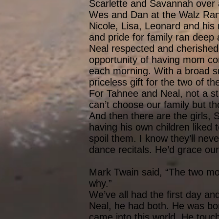
Scarlette and Savannah over a
Wes and Dan at the Walz Ranch
Nicole, Lisa, Leonard and his 
and pride for family ran deep a
Neal respected and cherished 
opportunity of having mom co
each morning. With a broad sm
priceless gift for the two of t
For Tahnee and Neal, not a stro
can’t choose our family but t
And then there are the girls,
having his own children liked
spoil them. I know they’ll nev
dance recitals. He’d grace our 
Mark Twain said, “The two mos
why.”
We’ve all had the first day a
Neal, he had both. He was bor
came into this world. He touc