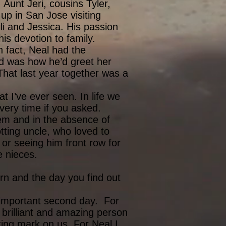
Aunt Jeri, cousins Tyler,
up in San Jose visiting
li and Jessica. His passion
 his devotion to family.
 fact, Neal had the
d was how he’d greet her
hat last year together was a
t I’ve ever seen. In life we
very time if you asked.
hem and in the absence of
tting uncle, who loved to
 or seeing him front row for
le nieces.
rn and the day you find out
y important second day. For
 brilliant and amazing person
ing mark on us. For Neal I