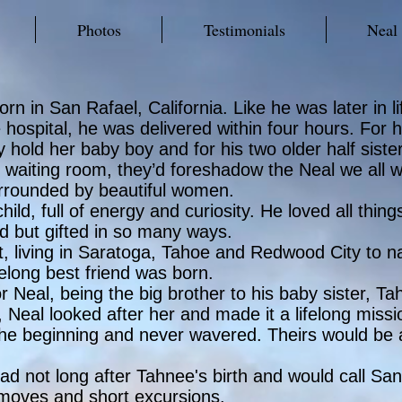
Photos
Testimonials
Neal
in San Rafael, California. Like he was later in life
 hospital, he was delivered within four hours. For 
ally hold her baby boy and for his two older half sist
tal waiting room, they’d foreshadow the Neal we all
urrounded by beautiful women.
ild, full of energy and curiosity. He loved all thi
ld but gifted in so many ways.
, living in Saratoga, Tahoe and Redwood City to n
elong best friend was born.
for Neal, being the big brother to his baby sister
n, Neal looked after her and made it a lifelong missi
the beginning and never wavered. Theirs would be a
bad not long after Tahnee's birth and would call S
 moves and short excursions.