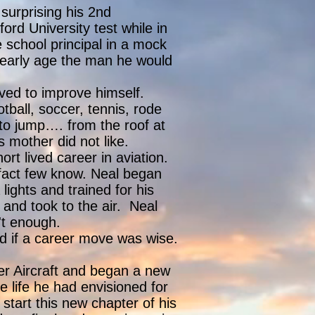
surprising his 2nd
ord University test while in
 school principal in a mock
n early age the man he would
ived to improve himself.
tball, soccer, tennis, rode
to jump…. from the roof at
s mother did not like.
rt lived career in aviation.
a fact few know. Neal began
lights and trained for his
e and took to the air. Neal
't enough.
d if a career move was wise.
ver Aircraft and began a new
e life he had envisioned for
 start this new chapter of his