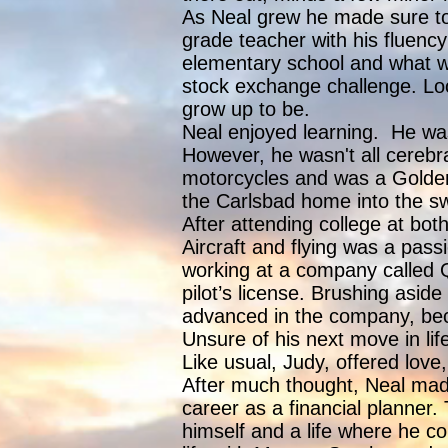
As Neal grew he made sure to 
grade teacher with his fluency
elementary school and what wo
stock exchange challenge. Loo
grow up to be.
Neal enjoyed learning. He was 
However, he wasn't all cerebra
motorcycles and was a Golden 
the Carlsbad home into the swi
After attending college at bot
Aircraft and flying was a pass
working at a company called Qu
pilot’s license. Brushing aside
advanced in the company, bec
Unsure of his next move in li
Like usual, Judy, offered love
After much thought, Neal made
career as a financial planner.
himself and a life where he co