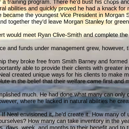
r a training program. There he’d bust his chops and
ural abilities and quickly proved he had a knack fo
 he became the youngest Vice President in Morgan S
nd together they’d leave Morgan Stanley for green
rt would meet Ryan Clive-Smith and complete the t
uence and funds under management grew, however, t
hip they broke free from Smith Barney and formed 
tantly able to provide their clients with greater i
 Neal created unique ways for his clients to make m
te in the belief that their welfare came first and ma
mplished much. He had done what many can only 
however, where he lacked in natural abilities he cre
If Neal envisioned it, he’d create it. How many of 
ourselves? How many can take inventory in the year
, days, week, and months to their benefit and to t