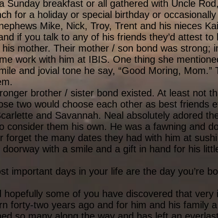
 Sunday breakfast or all gathered with Uncle Rod, 
 for a holiday or special birthday or occasionally 
nephews Mike, Nick, Troy, Trent and his nieces Kai
nd if you talk to any of his friends they’d attest to
his mother. Their mother / son bond was strong; in
me work with him at IBIS. One thing she mentione
ile and jovial tone he say, “Good Moring, Mom.” T
hem.
nger brother / sister bond existed. At least not tha
hose two would choose each other as best friends e
 Scarlette and Savannah. Neal absolutely adored t
 to consider them his own. He was a fawning and do
er forget the many dates they had with him at sushi
doorway with a smile and a gift in hand for his litt
t important days in your life are the day you’re bo
nd hopefully some of you have discovered that ver
n forty-two years ago and for him and his family a
hed so many along the way and has left an everlast